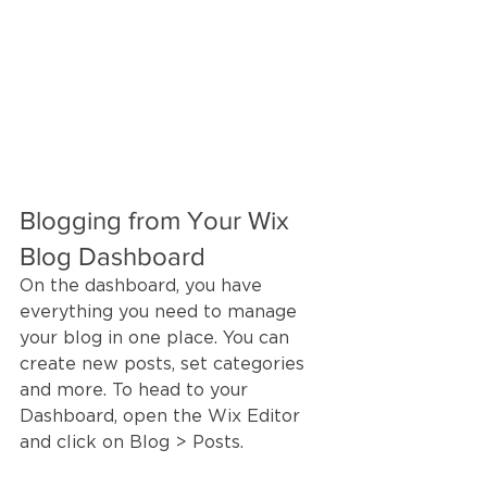
Blogging from Your Wix 
Blog Dashboard
On the dashboard, you have 
everything you need to manage 
your blog in one place. You can 
create new posts, set categories 
and more. To head to your 
Dashboard, open the Wix Editor 
and click on Blog > Posts. 