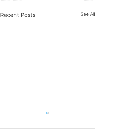
See All
Recent Posts