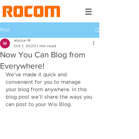
Post
alyssa-18
Oct 1, 2020
1 min read
Now You Can Blog from
Everywhere!
We’ve made it quick and 
convenient for you to manage 
your blog from anywhere. In this 
blog post we’ll share the ways you 
can post to your Wix Blog.  