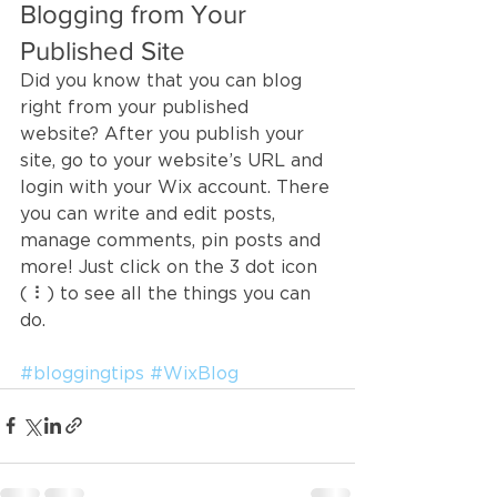
Blogging from Your 
Published Site
Did you know that you can blog 
right from your published 
website? After you publish your 
site, go to your website’s URL and 
login with your Wix account. There 
you can write and edit posts, 
manage comments, pin posts and 
more! Just click on the 3 dot icon 
( ⠇) to see all the things you can 
do. 
#bloggingtips
#WixBlog