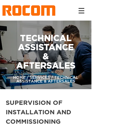
TECHNICAL
ASSISTANCE
&
AFTERSALES
HOME / SERVICES / TECHNICAL
ASSISTANCE & AFTERSALES
SUPERVISION OF
INSTALLATION AND
COMMISSIONING