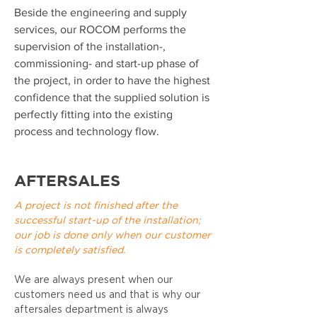
Beside the engineering and supply
services, our ROCOM performs the
supervision of the installation-,
commissioning- and start-up phase of
the project, in order to have the highest
confidence that the supplied solution is
perfectly fitting into the existing
process and technology flow.
AFTERSALES
A project is not finished after the
successful start-up of the installation;
our job is done only when our customer
is completely satisfied.
We are always present when our
customers need us and that is why our
aftersales department is always