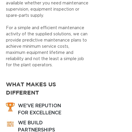
available whether you need maintenance
supervision, equipment inspection or
spare-parts supply.
For a simple and efficient maintenance
activity of the supplied solutions, we can
provide predictive maintenance plans to
achieve minimum service costs,
maximum equipment lifetime and
reliability and not the least a simple job
for the plant operators.
WHAT MAKES US
DIFFERENT
WE'VE REPUTION
FOR EXCELLENCE
WE BUILD
PARTNERSHIPS