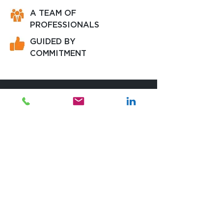
A TEAM OF
PROFESSIONALS
GUIDED BY
COMMITMENT
We are here to assist you.
Contact us if you have a specific question,
if you want to detail your project or if we
can simply help with any information.
WORKING HOURS
Monday - Friday:
09:00 - 18:00